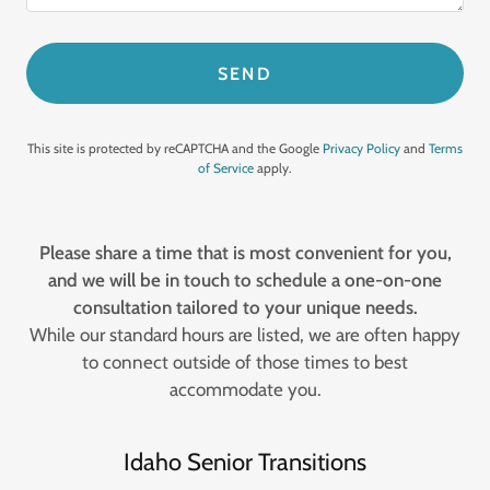
SEND
This site is protected by reCAPTCHA and the Google
Privacy Policy
and
Terms
of Service
apply.
Please share a time that is most convenient for you,
and we will be in touch to schedule a one-on-one
consultation tailored to your unique needs.
While our standard hours are listed, we are often happy
to connect outside of those times to best
accommodate you.
Idaho Senior Transitions