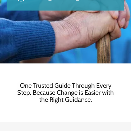
One Trusted Guide Through Every
Step. Because Change is Easier with
the Right Guidance.