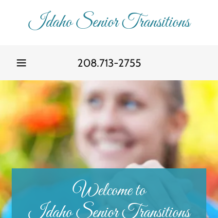
Idaho Senior Transitions
208.713-2755
Welcome to
Idaho Senior Transitions