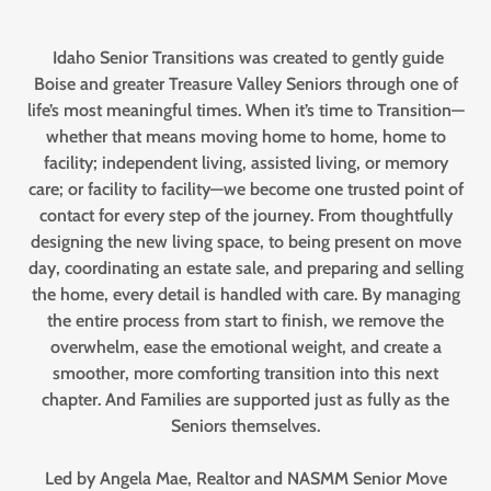
Idaho Senior Transitions was created to gently guide
Boise and greater Treasure Valley Seniors through one of
life’s most meaningful times. When it’s time to Transition—
whether that means moving home to home, home to
facility; independent living, assisted living, or memory
care; or facility to facility—we become one trusted point of
contact for every step of the journey. From thoughtfully
designing the new living space, to being present on move
day, coordinating an estate sale, and preparing and selling
the home, every detail is handled with care. By managing
the entire process from start to finish, we remove the
overwhelm, ease the emotional weight, and create a
smoother, more comforting transition into this next
chapter. And Families are supported just as fully as the
Seniors themselves.
Led by Angela Mae, Realtor and NASMM Senior Move