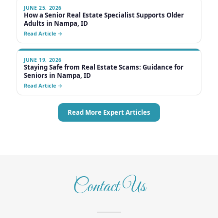
Contact Us