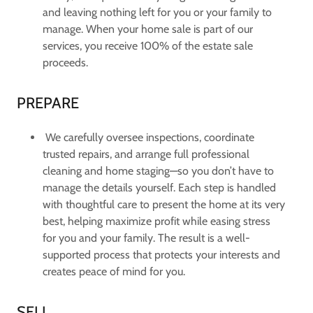
and leaving nothing left for you or your family to
manage. When your home sale is part of our
services, you receive 100% of the estate sale
proceeds.
PREPARE
We carefully oversee inspections, coordinate
trusted repairs, and arrange full professional
cleaning and home staging—so you don’t have to
manage the details yourself. Each step is handled
with thoughtful care to present the home at its very
best, helping maximize profit while easing stress
for you and your family. The result is a well-
supported process that protects your interests and
creates peace of mind for you.
SELL