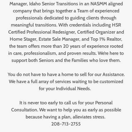
Manager, Idaho Senior Transitions in an NASMM aligned
company that brings together a Team of experienced
professionals dedicated to guiding clients through
meaningful transitions. With credentials including HSR
Certified Professional Redesigner, Certified Organizer and
Home Stager, Estate Sale Manager, and Top 1% Realtor,
the team offers more than 20 years of experience rooted
in care, professionalism, and proven results. We’re here to
support both Seniors and the Families who love them.
You do not have to have a home to sell for our Assistance.
We have a full array of services waiting to be customized
for your Individual Needs.
It is never too early to call us for your Personal
Consultation. We want to help you as early as possible
because having a plan, alleviates stress.
208-713-2755