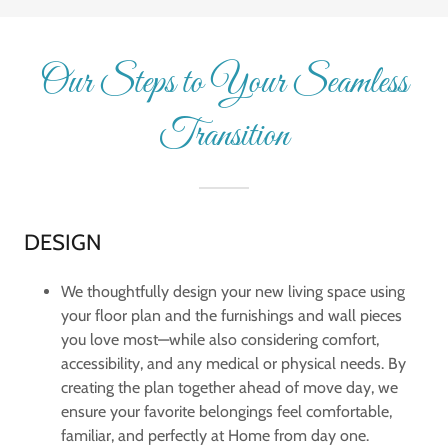
Our Steps to Your Seamless
Transition
DESIGN
We thoughtfully design your new living space using
your floor plan and the furnishings and wall pieces
you love most—while also considering comfort,
accessibility, and any medical or physical needs. By
creating the plan together ahead of move day, we
ensure your favorite belongings feel comfortable,
familiar, and perfectly at Home from day one.