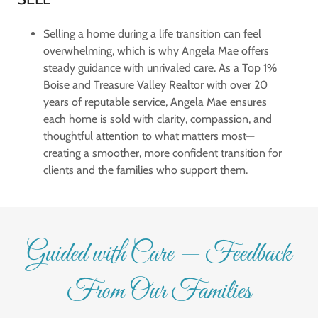
Selling a home during a life transition can feel
overwhelming, which is why Angela Mae offers
steady guidance with unrivaled care. As a Top 1%
Boise and Treasure Valley Realtor with over 20
years of reputable service, Angela Mae ensures
each home is sold with clarity, compassion, and
thoughtful attention to what matters most—
creating a smoother, more confident transition for
clients and the families who support them.
Guided with Care — Feedback
From Our Families