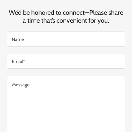
We’d be honored to connect—Please share
a time that’s convenient for you.
Name
Email*