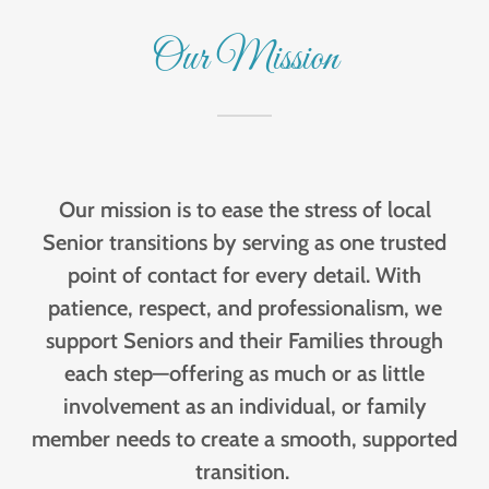
Our Mission
Our mission is to ease the stress of local
Senior transitions by serving as one trusted
point of contact for every detail. With
patience, respect, and professionalism, we
support Seniors and their Families through
each step—offering as much or as little
involvement as an individual, or family
member needs to create a smooth, supported
transition.