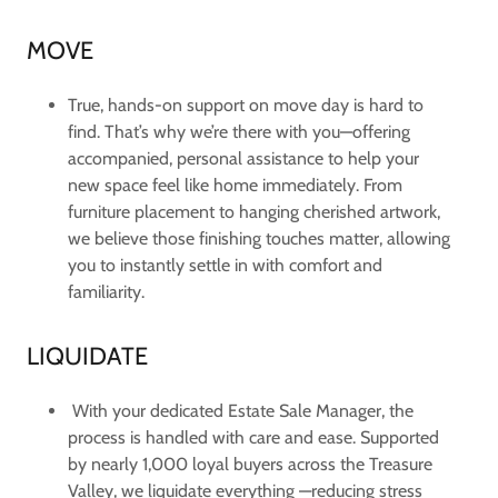
MOVE
True, hands-on support on move day is hard to
find. That’s why we’re there with you—offering
accompanied, personal assistance to help your
new space feel like home immediately. From
furniture placement to hanging cherished artwork,
we believe those finishing touches matter, allowing
you to instantly settle in with comfort and
familiarity.
LIQUIDATE
With your dedicated Estate Sale Manager, the
process is handled with care and ease. Supported
by nearly 1,000 loyal buyers across the Treasure
Valley, we liquidate everything —reducing stress