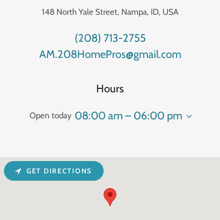
148 North Yale Street, Nampa, ID, USA
(208) 713-2755
AM.208HomePros@gmail.com
Hours
08:00 am – 06:00 pm
Open today
GET DIRECTIONS