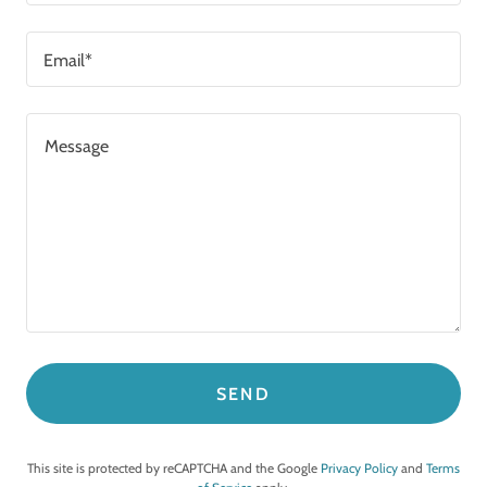
Email*
SEND
This site is protected by reCAPTCHA and the Google
Privacy Policy
and
Terms