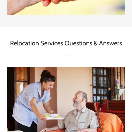
Relocation Services Questions & Answers