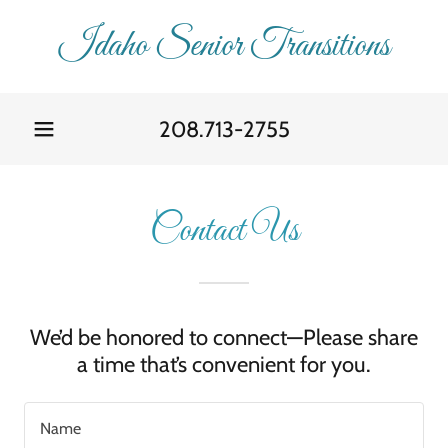
Idaho Senior Transitions
208.713-2755
Contact Us
We’d be honored to connect—Please share
a time that’s convenient for you.
Name