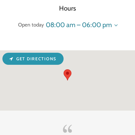
Hours
08:00 am – 06:00 pm
Open today
GET DIRECTIONS