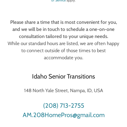
of Service
apply.
Please share a time that is most convenient for you,
and we will be in touch to schedule a one-on-one
consultation tailored to your unique needs.
While our standard hours are listed, we are often happy
to connect outside of those times to best
accommodate you.
Idaho Senior Transitions
148 North Yale Street, Nampa, ID, USA
(208) 713-2755
AM.208HomePros@gmail.com