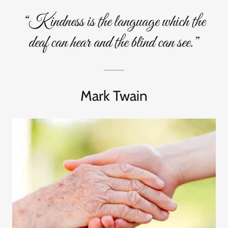
“Kindness is the language which the
deaf can hear and the blind can see.”
Mark Twain