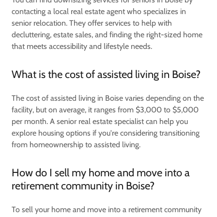
contacting a local real estate agent who specializes in
senior relocation. They offer services to help with
decluttering, estate sales, and finding the right-sized home
that meets accessibility and lifestyle needs.
What is the cost of assisted living in Boise?
The cost of assisted living in Boise varies depending on the
facility, but on average, it ranges from $3,000 to $5,000
per month. A senior real estate specialist can help you
explore housing options if you're considering transitioning
from homeownership to assisted living.
How do I sell my home and move into a
retirement community in Boise?
To sell your home and move into a retirement community