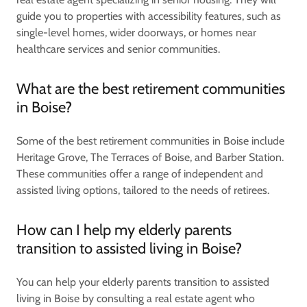
guide you to properties with accessibility features, such as
single-level homes, wider doorways, or homes near
healthcare services and senior communities.
What are the best retirement communities
in Boise?
Some of the best retirement communities in Boise include
Heritage Grove, The Terraces of Boise, and Barber Station.
These communities offer a range of independent and
assisted living options, tailored to the needs of retirees.
How can I help my elderly parents
transition to assisted living in Boise?
You can help your elderly parents transition to assisted
living in Boise by consulting a real estate agent who