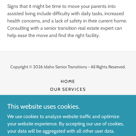
Signs that it might be time to move your parents into
assisted living include difficulty with daily tasks, increased
health concerns, and a lack of safety in their current home.
Consulting with a senior transition real estate expert can
help ease the move and find the right facility.
Copyright © 2026 Idaho Senior Transitions - All Rights Reserved.
HOME
OUR SERVICES
YOUR TRUSTED CARE TEAM
CONTACT US
This website uses cookies.
ESTATE SALE SCHEDULE
We use cookies to analyze website traffic and optimize
your website experience. By accepting our use of cookies,
your data will be aggregated with all other user data.