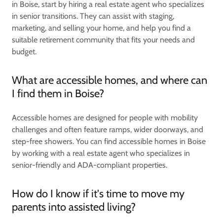
in Boise, start by hiring a real estate agent who specializes
in senior transitions. They can assist with staging,
marketing, and selling your home, and help you find a
suitable retirement community that fits your needs and
budget.
What are accessible homes, and where can
I find them in Boise?
Accessible homes are designed for people with mobility
challenges and often feature ramps, wider doorways, and
step-free showers. You can find accessible homes in Boise
by working with a real estate agent who specializes in
senior-friendly and ADA-compliant properties.
How do I know if it's time to move my
parents into assisted living?