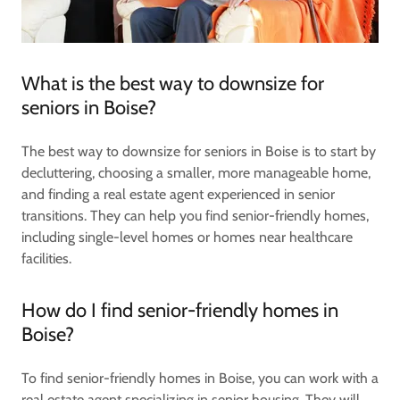
What is the best way to downsize for
seniors in Boise?
The best way to downsize for seniors in Boise is to start by
decluttering, choosing a smaller, more manageable home,
and finding a real estate agent experienced in senior
transitions. They can help you find senior-friendly homes,
including single-level homes or homes near healthcare
facilities.
How do I find senior-friendly homes in
Boise?
To find senior-friendly homes in Boise, you can work with a
real estate agent specializing in senior housing. They will