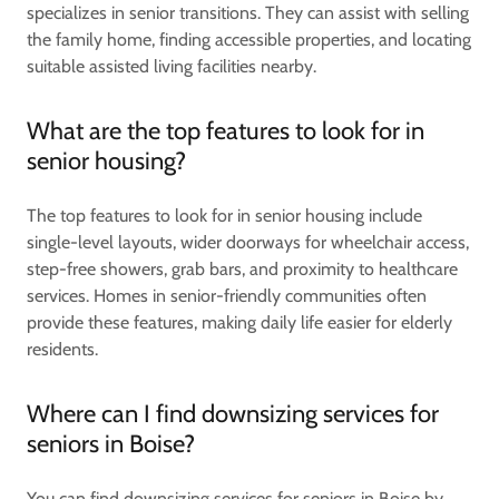
specializes in senior transitions. They can assist with selling
the family home, finding accessible properties, and locating
suitable assisted living facilities nearby.
What are the top features to look for in
senior housing?
The top features to look for in senior housing include
single-level layouts, wider doorways for wheelchair access,
step-free showers, grab bars, and proximity to healthcare
services. Homes in senior-friendly communities often
provide these features, making daily life easier for elderly
residents.
Where can I find downsizing services for
seniors in Boise?
You can find downsizing services for seniors in Boise by